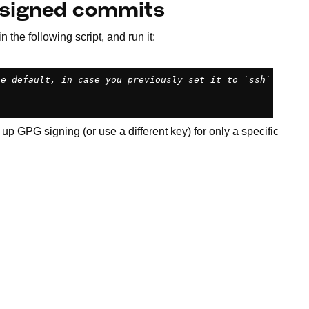
o signed commits
in the following script, and run it:
he default, in case you previously set it to `ssh`
 up GPG signing (or use a different key) for only a specific