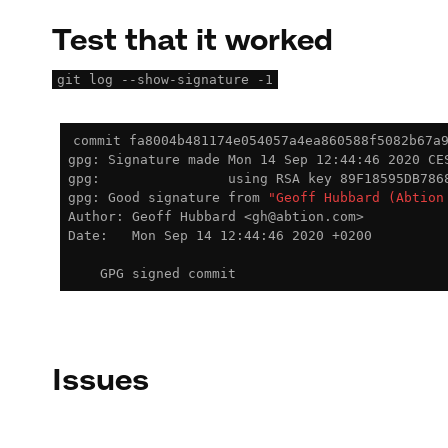
Test that it worked
git log --show-signature -1
commit fa8004b481174e054057a4ea860588f5082b67a
gpg: Signature made Mon 14 Sep 12:44:46 2020 CES
gpg:                using RSA key 89F18595DB7868
gpg: Good signature from 
"Geoff Hubbard (Abtion
Author: Geoff Hubbard <gh@abtion.com>

Date:   Mon Sep 14 12:44:46 2020 +0200

Issues