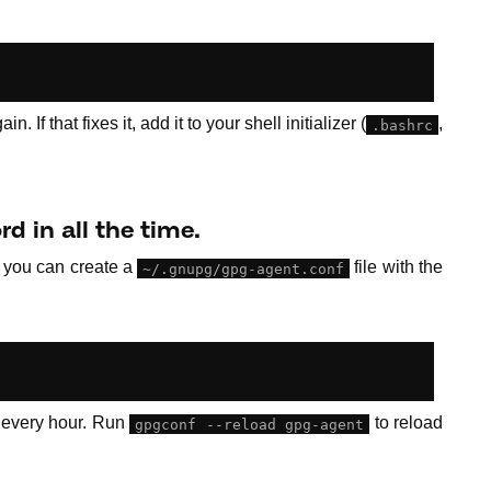
n. If that fixes it, add it to your shell initializer (
,
.bashrc
d in all the time.
, you can create a
file with the
~/.gnupg/gpg-agent.conf
 every hour. Run
to reload
gpgconf --reload gpg-agent