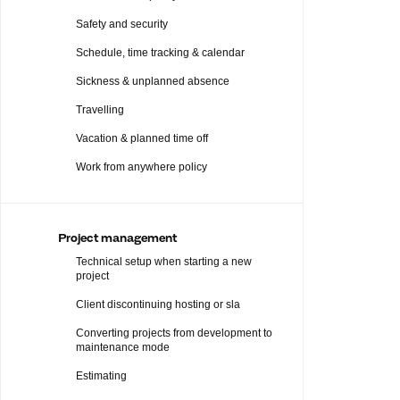
Safety and security
Schedule, time tracking & calendar
Sickness & unplanned absence
Travelling
Vacation & planned time off
Work from anywhere policy
Project management
Technical setup when starting a new
project
Client discontinuing hosting or sla
Converting projects from development to
maintenance mode
Estimating