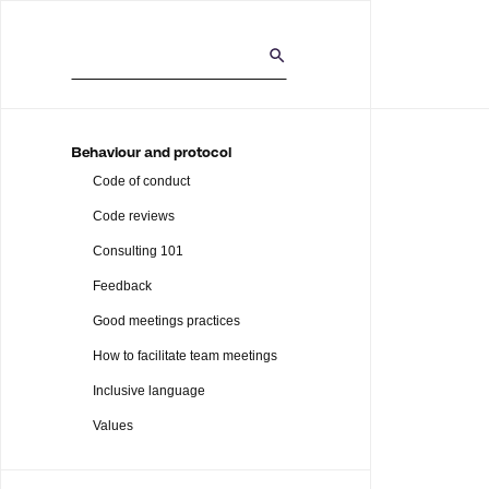
Behaviour and protocol
Code of conduct
Code reviews
Consulting 101
Feedback
Good meetings practices
How to facilitate team meetings
Inclusive language
Values