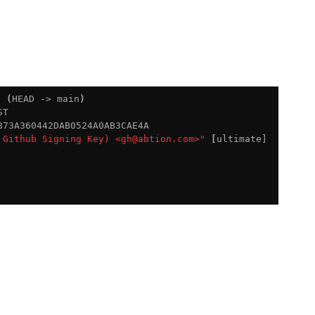
9 
(
HEAD -> main
)
T

73A360442DAB0524A0AB3CAE4A

 Github Signing Key) <gh@abtion.com>"
[
ultimate]
