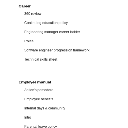
Career
360 review
Continuing education policy
Engineering manager career ladder
Roles
Software engineer progression framework
Technical skills sheet
Employee manual
Abtion's pomodoro
Employee benefits
Internal days & community
Intro
Parental leave policy