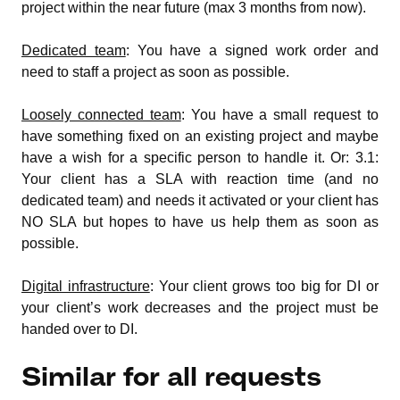
project within the near future (max 3 months from now).
Dedicated team
: You have a signed work order and
need to staff a project as soon as possible.
Loosely connected team
: You have a small request to
have something fixed on an existing project and maybe
have a wish for a specific person to handle it. Or: 3.1:
Your client has a SLA with reaction time (and no
dedicated team) and needs it activated or your client has
NO SLA but hopes to have us help them as soon as
possible.
Digital infrastructure
: Your client grows too big for DI or
your client’s work decreases and the project must be
handed over to DI.
Similar for all requests