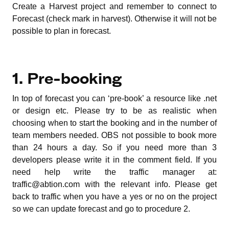
Create a Harvest project and remember to connect to
Forecast (check mark in harvest). Otherwise it will not be
possible to plan in forecast.
1. Pre-booking
In top of forecast you can ‘pre-book’ a resource like .net
or design etc. Please try to be as realistic when
choosing when to start the booking and in the number of
team members needed. OBS not possible to book more
than 24 hours a day. So if you need more than 3
developers please write it in the comment field. If you
need help write the traffic manager at:
traffic@abtion.com with the relevant info. Please get
back to traffic when you have a yes or no on the project
so we can update forecast and go to procedure 2.