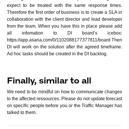
expect to be treated with the same response times.
Therefore the first order of business is to create a SLA in
collaboration with the client director and lead developer
from the team. When you have this in place please add
all infomation to DI board’s icebox:
https://app.asana.com/0/1102088177377811/board Then
DI will work on the solution after the agreed timeframe.
Ad hoc tasks should be created in the DI backlog.
Finally, similar to all
We need to be mindful on how to communicate changes
to the affected ressources. Please do not update forecast
on specific people before you or the Traffic Manager has
talked to them.