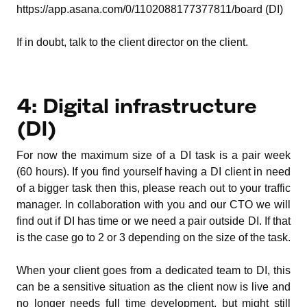
https://app.asana.com/0/1102088177377811/board (DI)
If in doubt, talk to the client director on the client.
4: Digital infrastructure
(DI)
For now the maximum size of a DI task is a pair week
(60 hours). If you find yourself having a DI client in need
of a bigger task then this, please reach out to your traffic
manager. In collaboration with you and our CTO we will
find out if DI has time or we need a pair outside DI. If that
is the case go to 2 or 3 depending on the size of the task.
When your client goes from a dedicated team to DI, this
can be a sensitive situation as the client now is live and
no longer needs full time development, but might still