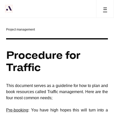
=
Project management
Procedure for
Traffic
This document serves as a guideline for how to plan and
book resources called Traffic management. Here are the
four most common needs;
Pre-booking
: You have high hopes this will turn into a