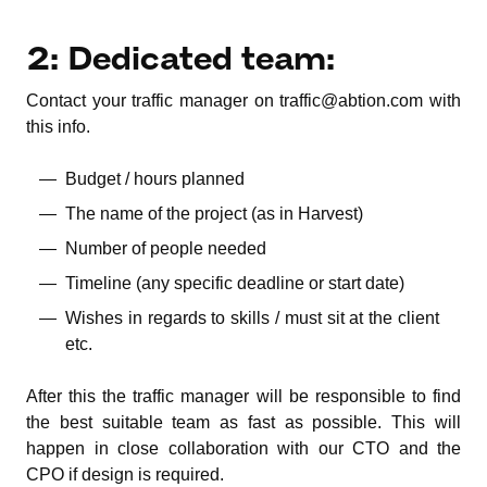
2: Dedicated team:
Contact your traffic manager on traffic@abtion.com with
this info.
Budget / hours planned
The name of the project (as in Harvest)
Number of people needed
Timeline (any specific deadline or start date)
Wishes in regards to skills / must sit at the client
etc.
After this the traffic manager will be responsible to find
the best suitable team as fast as possible. This will
happen in close collaboration with our CTO and the
CPO if design is required.