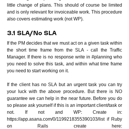
little change of plans. This should of course be limited
and is only relevant for invoiceable work. This procedure
also covers estimating work (not WP).
3.1 SLA/No SLA
If the PM decides that we must act on a given task within
the short time frame from the SLA - call the Traffic
Manager. If there is no response write in #planning who
you need to solve this task, and within what time frame
you need to start working on it.
If the client has no SLA but an urgent task you can try
your luck with the above procedure. But there is NO
guarantee we can help in the near future. Before you do
so please ask yourself if this is an important client/task or
not. If not and WP: Create in:
https://app.asana.com/0/1199218355390103/list if Ruby
on Rails create here: