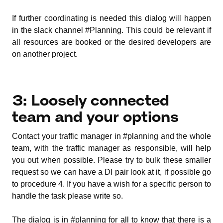
If further coordinating is needed this dialog will happen
in the slack channel #Planning. This could be relevant if
all resources are booked or the desired developers are
on another project.
3: Loosely connected
team and your options
Contact your traffic manager in #planning and the whole
team, with the traffic manager as responsible, will help
you out when possible. Please try to bulk these smaller
request so we can have a DI pair look at it, if possible go
to procedure 4. If you have a wish for a specific person to
handle the task please write so.
The dialog is in #planning for all to know that there is a